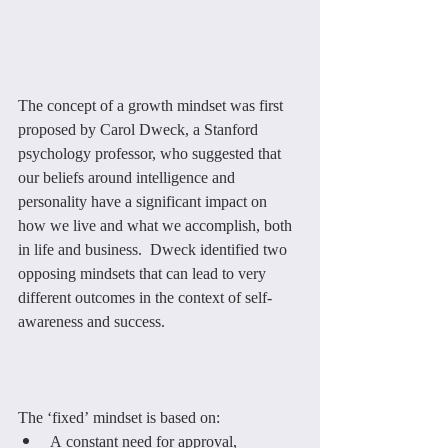
The concept of a growth mindset was first 
proposed by Carol Dweck, a Stanford 
psychology professor, who suggested that 
our beliefs around intelligence and 
personality have a significant impact on 
how we live and what we accomplish, both 
in life and business.  Dweck identified two 
opposing mindsets that can lead to very 
different outcomes in the context of self-
awareness and success.
The ‘fixed’ mindset is based on:
A constant need for approval, 