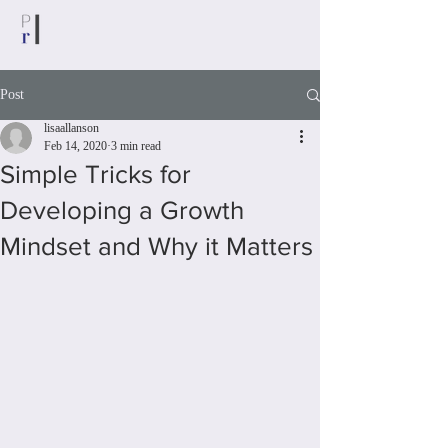
Post
lisaallanson
Feb 14, 2020
3 min read
Simple Tricks for
Developing a Growth
Mindset and Why it Matters