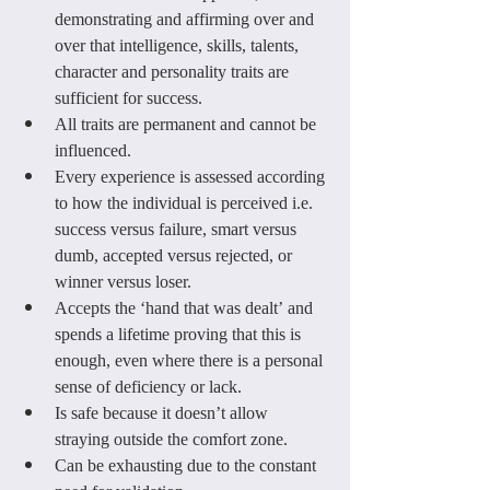
demonstrating and affirming over and 
over that intelligence, skills, talents, 
character and personality traits are 
sufficient for success.
All traits are permanent and cannot be 
influenced.
Every experience is assessed according 
to how the individual is perceived i.e. 
success versus failure, smart versus 
dumb, accepted versus rejected, or 
winner versus loser.
Accepts the ‘hand that was dealt’ and 
spends a lifetime proving that this is 
enough, even where there is a personal 
sense of deficiency or lack.
Is safe because it doesn’t allow 
straying outside the comfort zone.
Can be exhausting due to the constant 