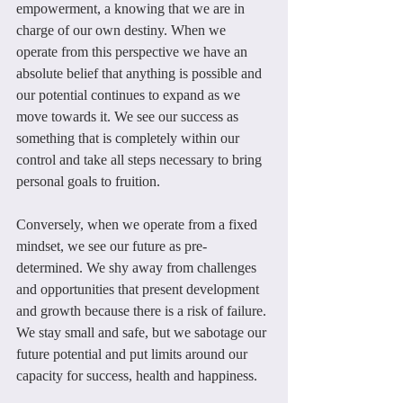
empowerment, a knowing that we are in 
charge of our own destiny. When we 
operate from this perspective we have an 
absolute belief that anything is possible and 
our potential continues to expand as we 
move towards it. We see our success as 
something that is completely within our 
control and take all steps necessary to bring 
personal goals to fruition.
Conversely, when we operate from a fixed 
mindset, we see our future as pre-
determined. We shy away from challenges 
and opportunities that present development 
and growth because there is a risk of failure. 
We stay small and safe, but we sabotage our 
future potential and put limits around our 
capacity for success, health and happiness.