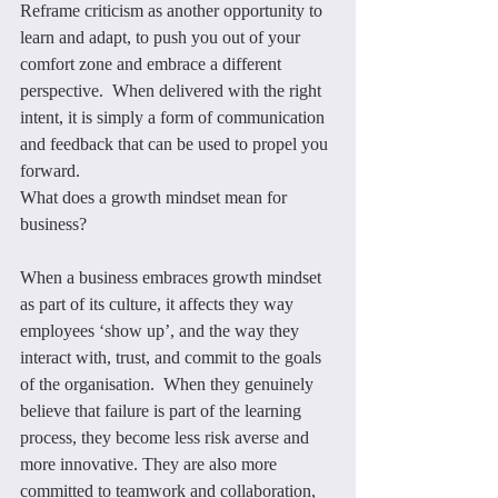
Reframe criticism as another opportunity to 
learn and adapt, to push you out of your 
comfort zone and embrace a different 
perspective.  When delivered with the right 
intent, it is simply a form of communication 
and feedback that can be used to propel you 
forward.
What does a growth mindset mean for 
business?
When a business embraces growth mindset 
as part of its culture, it affects they way 
employees ‘show up’, and the way they 
interact with, trust, and commit to the goals 
of the organisation.  When they genuinely 
believe that failure is part of the learning 
process, they become less risk averse and 
more innovative. They are also more 
committed to teamwork and collaboration, 