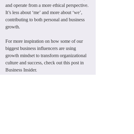
and operate from a more ethical perspective. 
It’s less about ‘me’ and more about ‘we’, 
contributing to both personal and business 
growth.
For more inspiration on how some of our 
biggest business influencers are using 
growth mindset to transform organizational 
culture and success, check out this post in 
Business Insider.