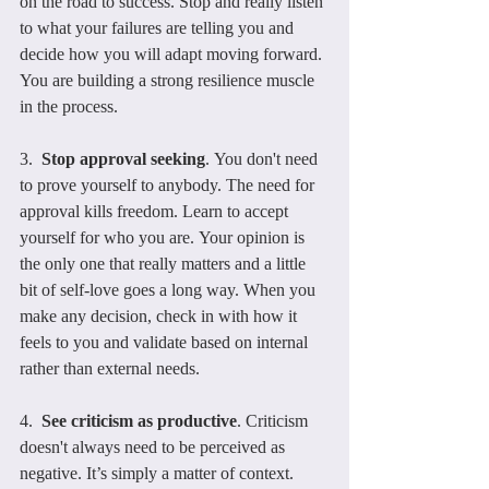
on the road to success. Stop and really listen 
to what your failures are telling you and 
decide how you will adapt moving forward. 
You are building a strong resilience muscle 
in the process.
3.  
Stop approval seeking
. You don't need 
to prove yourself to anybody. The need for 
approval kills freedom. Learn to accept 
yourself for who you are. Your opinion is 
the only one that really matters and a little 
bit of self-love goes a long way. When you 
make any decision, check in with how it 
feels to you and validate based on internal 
rather than external needs.
4.  
See criticism as productive
. Criticism 
doesn't always need to be perceived as 
negative. It’s simply a matter of context. 