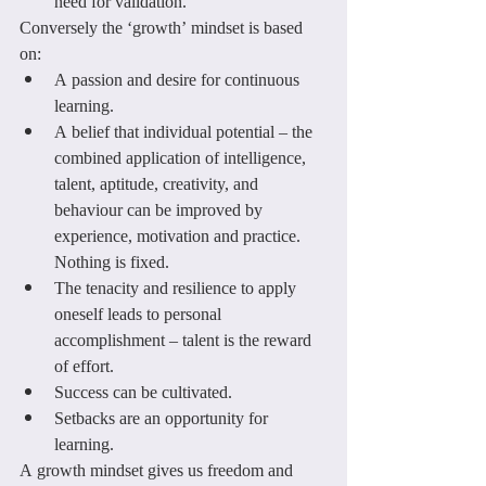
need for validation.
Conversely the ‘growth’ mindset is based 
on:
A passion and desire for continuous 
learning.
A belief that individual potential – the 
combined application of intelligence, 
talent, aptitude, creativity, and 
behaviour can be improved by 
experience, motivation and practice. 
Nothing is fixed.
The tenacity and resilience to apply 
oneself leads to personal 
accomplishment – talent is the reward 
of effort.
Success can be cultivated.
Setbacks are an opportunity for 
learning.
A growth mindset gives us freedom and 