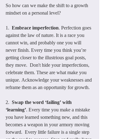
So how can we make the shift to a growth 
mindset on a personal level?
1.  
Embrace imperfection
. Perfection goes 
against the law of nature. It is a race you 
cannot win, and probably one you will 
never finish. Every time you think you’re 
getting closer to the illustrious goal posts, 
they move.  Don't hide your imperfections, 
celebrate them. These are what make you 
unique. Acknowledge your weaknesses and 
reframe them as an opportunity for growth.
2.  
Swap the word ‘failing’ with 
‘learning’
. Every time you make a mistake 
you have learned something new, and this 
becomes a weapon in your armory moving 
forward.  Every little failure is a single step 