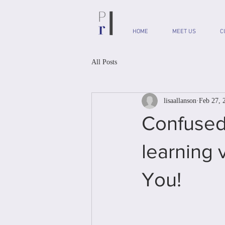
HOME
MEET US
C
All Posts
lisaallanson
Feb 27, 
Confused
learning 
You!