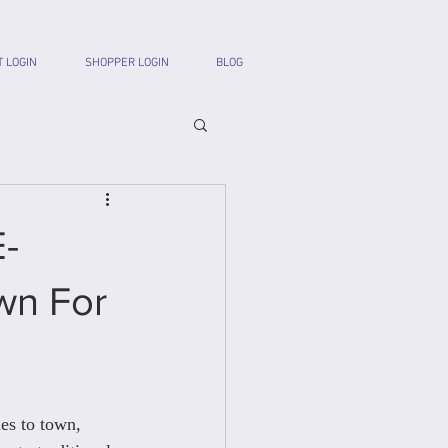
T LOGIN
SHOPPER LOGIN
BLOG
E-
wn For
s to town, 