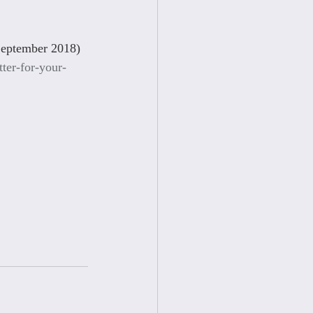
September 2018)
ter-for-your-