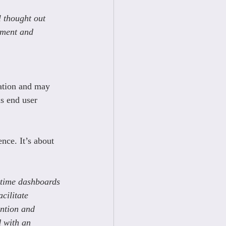
l thought out 
ement and 
ation and may 
s end user 
nce. It’s about 
l-time dashboards 
cilitate 
ention and 
d with an 