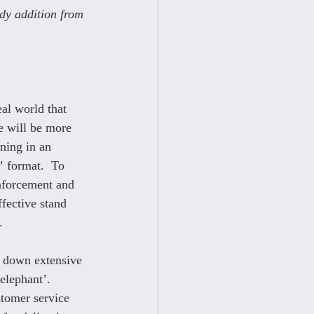
dy addition from 
eal world that 
e will be more 
ning in an 
’ format.  To 
inforcement and 
ffective stand 
.
 down extensive 
elephant’. 
tomer service 