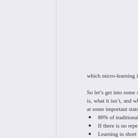
which micro-learning is
So let’s get into some
is, what it isn’t, and w
at some important sta
80% of traditional
If there is no rep
Learning in short