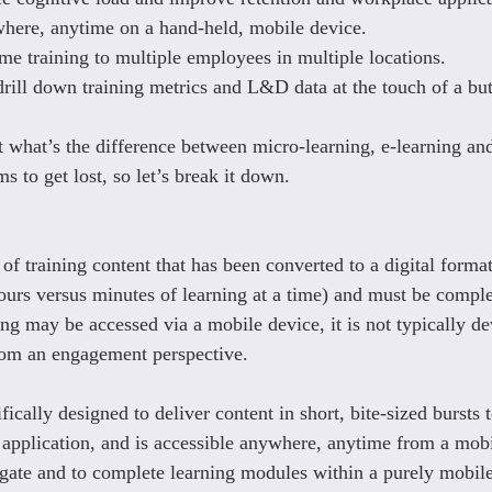
here, anytime on a hand-held, mobile device.
ime training to multiple employees in multiple locations.
 drill down training metrics and L&D data at the touch of a bu
t what’s the difference between micro-learning, e-learning a
ms to get lost, so let’s break it down.
of training content that has been converted to a digital format
hours versus minutes of learning at a time) and must be comple
ing may be accessed via a mobile device, it is not typically d
rom an engagement perspective.
fically designed to deliver content in short, bite-sized bursts t
d application, and is accessible anywhere, anytime from a mobil
igate and to complete learning modules within a purely mobil