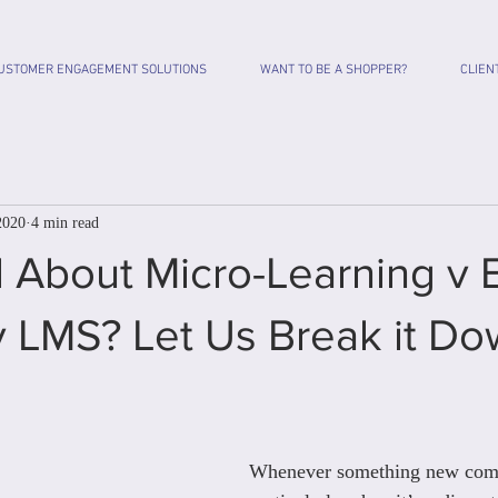
USTOMER ENGAGEMENT SOLUTIONS
WANT TO BE A SHOPPER?
CLIEN
2020
4 min read
 About Micro-Learning v 
v LMS? Let Us Break it Do
Whenever something new come