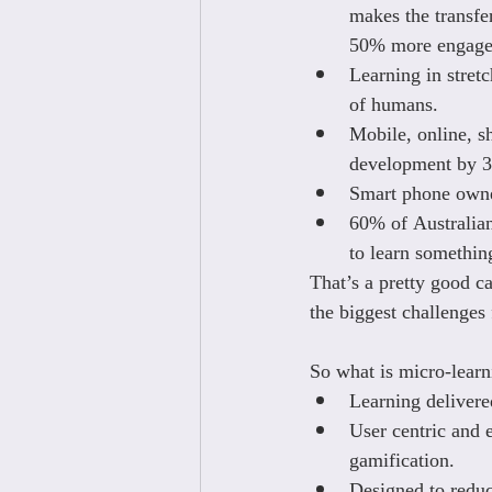
makes the transfe
50% more engage
Learning in stret
of humans.
Mobile, online, s
development by 
Smart phone owner
60% of Australian
to learn somethin
That’s a pretty good c
the biggest challenges
So what is micro-learni
Learning delivered
User centric and 
gamification.
Designed to reduc