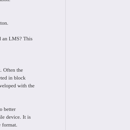
tton.
nd an LMS? This 
. Often the 
ted in block 
eveloped with the 
o better 
e device. It is 
e format.