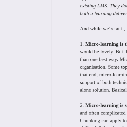
existing LMS. They don
both a learning deliver
And while we’re at it,
1. 
Micro-learning is t
would be lovely. But th
than one best way. Micr
organisation. Some top
that end, micro-learnin
support of both technica
alone solution. Basica
2. 
Micro-learning is 
and often complicated 
Chunking can apply to 