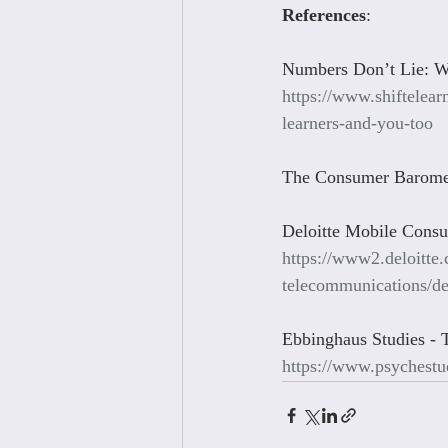
References
:
Numbers Don’t Lie: Wh
https://www.shiftelear
learners-and-you-too
The Consumer Barome
Deloitte Mobile Cons
https://www2.deloitte
telecommunications/de
Ebbinghaus Studies - 
https://www.psychestu