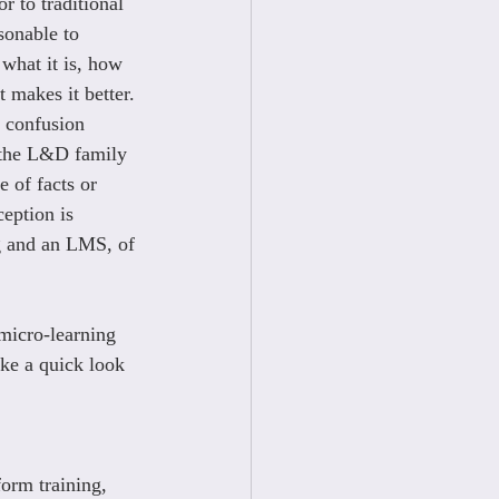
or to traditional 
sonable to 
what it is, how 
t makes it better. 
 confusion 
the L&D family 
e of facts or 
eption is 
 and an LMS, of 
micro-learning 
take a quick look 
orm training, 