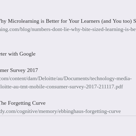
y Microlearning is Better for Your Learners (and You too) 
ning.com/blog/numbers-dont-lie-why-bite-sized-learning-is-bet
ter with Google
umer Survey 2017
.com/content/dam/Deloitte/au/Documents/technology-media-
loitte-au-tmt-mobile-consumer-survey-2017-211117.pdf
The Forgetting Curve
dy.com/cognitive/memory/ebbinghaus-forgetting-curve