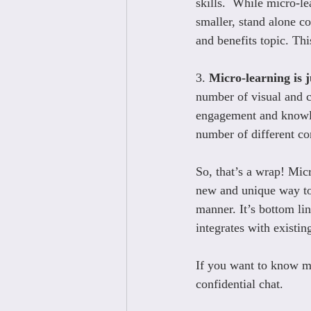
skills.  While micro-le
smaller, stand alone co
and benefits topic. Thi
3. 
Micro-learning is j
number of visual and c
engagement and knowled
number of different co
So, that’s a wrap! Micr
new and unique way to 
manner. It’s bottom li
integrates with existi
If you want to know mo
confidential chat.