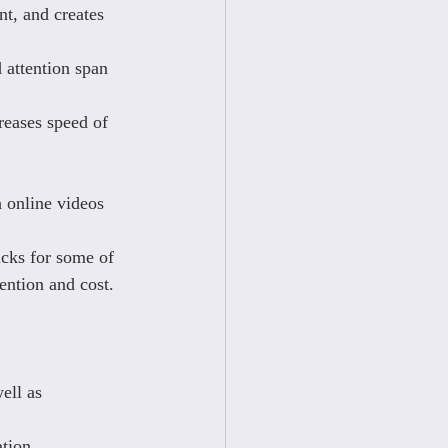
t, and creates 
 attention span 
reases speed of 
 online videos 
icks for some of 
ention and cost.
ell as 
tion.