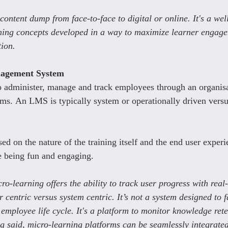
a content dump from face-to-face to digital or online. It's a wel
ning concepts developed in a way to maximize learner engag
tion.
agement System
 administer, manage and track employees through an organis
ams. An LMS is typically system or operationally driven versu
ed on the nature of the training itself and the end user experie
e being fun and engaging.
ro-learning offers the ability to track user progress with rea
r centric versus system centric. It’s not a system designed to fa
employee life cycle. It's a platform to monitor knowledge ret
ng said, micro-learning platforms can be seamlessly integrate