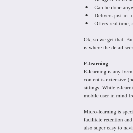
Can be done anyw
Delivers just-in-t
Offers real time,
Ok, so we get that. Bu
is where the detail see
E-learning
E-learning is any form 
content is extensive (
sittings. While e-learn
mobile user in mind f
Micro-learning is speci
facilitate retention an
also super easy to nav