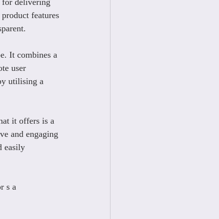
 for delivering 
 product features 
sparent.
e. It combines a 
te user 
 utilising a 
t it offers is a 
ive and engaging 
 easily 
r s a 