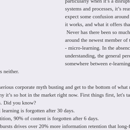
particularly when it’s a disrupt
systems and processes, it’s rea
expect some confusion around 
it works, and what it offers tha
 Never has there been so much
around the newest member of 
- micro-learning. In the absenc
understanding, the general perc
somewhere between e-learning
 neither.  
 serious corporate myth busting and get to the bottom of what 
hy it’s so hot in the market right now. First things first, let's 
ts. Did you know?
 learning is forgotten after 30 days.
etition, 90% of content is forgotten after 6 days.
 bursts drives over 20% more information retention that long-f