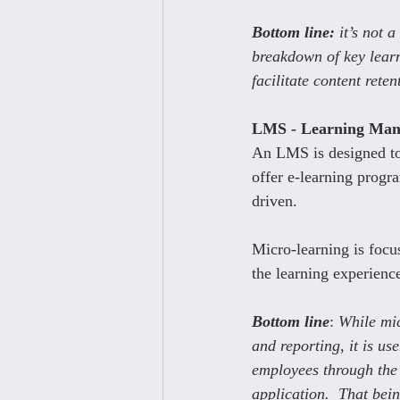
Bottom line: 
it’s not 
breakdown of key lear
facilitate content reten
LMS - Learning Man
An LMS is designed to
offer e-learning progr
driven.
Micro-learning is focus
the learning experienc
Bottom line
: 
While mic
and reporting, it is use
employees through the 
application.  That bei