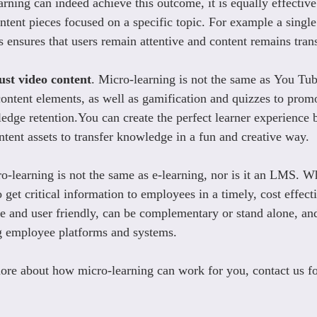
arning can indeed achieve this outcome, it is equally effective
ntent pieces focused on a specific topic. For example a single
s ensures that users remain attentive and content remains tran
ust video content
. Micro-learning is not the same as You Tub
ontent elements, as well as gamification and quizzes to promo
ge retention.You can create the perfect learner experience by
ntent assets to transfer knowledge in a fun and creative way.
o-learning is not the same as e-learning, nor is it an LMS. Wha
get critical information to employees in a timely, cost effect
ne and user friendly, can be complementary or stand alone, and
ng employee platforms and systems.
re about how micro-learning can work for you, contact us fo