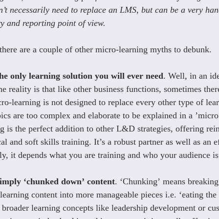
’t necessarily need to replace an LMS, but can be a very han
y and reporting point of view.
 there are a couple of other micro-learning myths to debunk.
he only learning solution you will ever need
. Well, in an id
e reality is that like other business functions, sometimes ther
o-learning is not designed to replace every other type of lear
ics are too complex and elaborate to be explained in a ’micro
g is the perfect addition to other L&D strategies, offering re
l and soft skills training. It’s a robust partner as well as an e
lly, it depends what you are training and who your audience is
simply ‘chunked down’ content
. ‘Chunking’ means breaking
learning content into more manageable pieces i.e. ‘eating the 
broader learning concepts like leadership development or cus