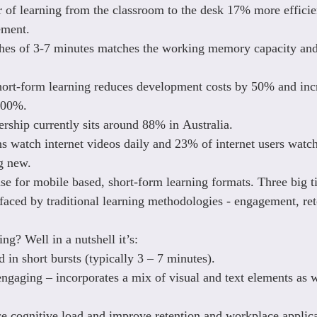
r of learning from the classroom to the desk 17% more efficien
ment.
ches of 3-7 minutes matches the working memory capacity and
hort-form learning reduces development costs by 50% and inc
300%.
ship currently sits around 88% in Australia.
s watch internet videos daily and 23% of internet users watch
g new.
ase for mobile based, short-form learning formats. Three big t
 faced by traditional learning methodologies - engagement, ret
ng? Well in a nutshell it’s:
 in short bursts (typically 3 – 7 minutes).
engaging – incorporates a mix of visual and text elements as w
e cognitive load and improve retention and workplace applica